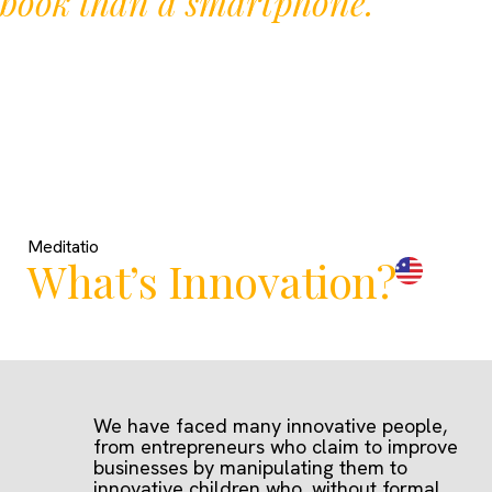
book than a smartphone.
Meditatio
What’s Innovation?
We have faced many innovative people,
from entrepreneurs who claim to improve
businesses by manipulating them to
innovative children who, without formal