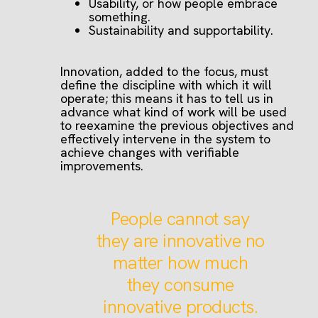
Usability, or how people embrace
something.
Sustainability and supportability.
Innovation, added to the focus, must
define the discipline with which it will
operate; this means it has to tell us in
advance what kind of work will be used
to reexamine the previous objectives and
effectively intervene in the system to
achieve changes with verifiable
improvements.
People cannot say
they are innovative no
matter how much
they consume
innovative products.