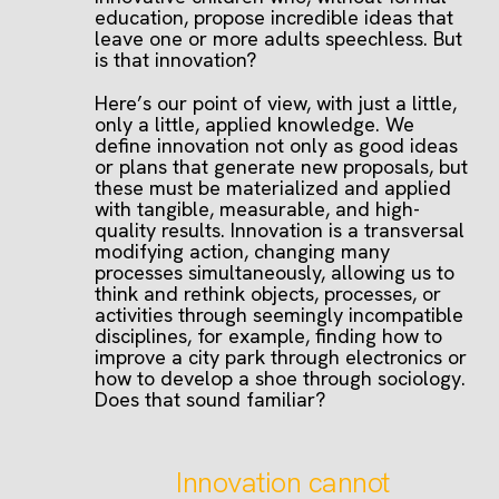
education, propose incredible ideas that
leave one or more adults speechless. But
is that innovation?
Here’s our point of view, with just a little,
only a little, applied knowledge. We
define innovation not only as good ideas
or plans that generate new proposals, but
these must be materialized and applied
with tangible, measurable, and high-
quality results. Innovation is a transversal
modifying action, changing many
processes simultaneously, allowing us to
think and rethink objects, processes, or
activities through seemingly incompatible
disciplines, for example, finding how to
improve a city park through electronics or
how to develop a shoe through sociology.
Does that sound familiar?
Innovation cannot