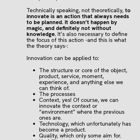
Technically speaking, not theoretically,
to
innovate is an action that always needs
to be planned. It doesn’t happen by
magic, and definitely not without
knowledge.
It’s also necessary to define
the focus of this action -and this is what
the theory says-:
Innovation can be applied to:
The structure or core of the object,
product, service, moment,
experience, and anything else we
can think of.
The processes
Context, yes! Of course, we can
innovate the context or
“environment” where the previous
ones are.
Technology, which unfortunately has
become a product.
Quality, which only some aim for.