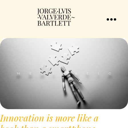
Innovation is more like a