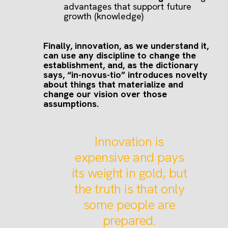
advantages that support future
growth (knowledge)
Finally, innovation, as we understand it,
can use any discipline to change the
establishment, and, as the dictionary
says, “in-novus-tio” introduces novelty
about things that materialize and
change our vision over those
assumptions.
Innovation is
expensive and pays
its weight in gold, but
the truth is that only
some people are
prepared.