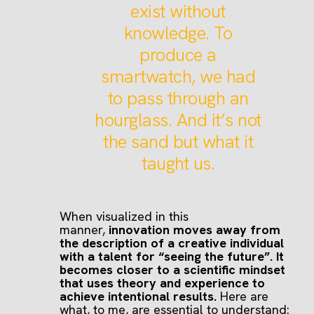
exist without
knowledge. To
produce a
smartwatch, we had
to pass through an
hourglass. And it’s not
the sand but what it
taught us.
When visualized in this
manner,
innovation moves away from
the description of a creative individual
with a talent for “seeing the future”. It
becomes closer to a scientific mindset
that uses theory and experience to
achieve intentional results.
Here are
what, to me, are essential to understand: