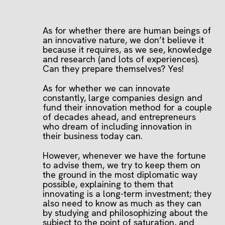
As for whether there are human beings of
an innovative nature, we don’t believe it
because it requires, as we see, knowledge
and research (and lots of experiences).
Can they prepare themselves? Yes!
As for whether we can innovate
constantly, large companies design and
fund their innovation method for a couple
of decades ahead, and entrepreneurs
who dream of including innovation in
their business today can.
However, whenever we have the fortune
to advise them, we try to keep them on
the ground in the most diplomatic way
possible, explaining to them that
innovating is a long-term investment; they
also need to know as much as they can
by studying and philosophizing about the
subject to the point of saturation, and