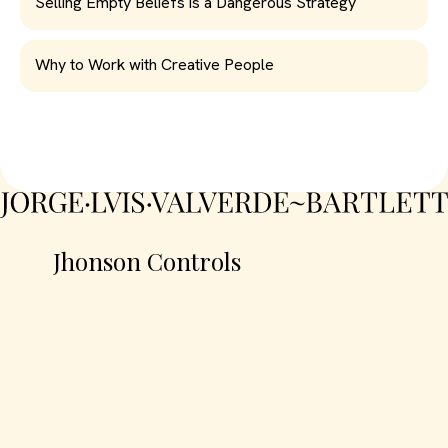
Selling Empty Beliefs is a Dangerous Strategy
Why to Work with Creative People
Jhonson Controls