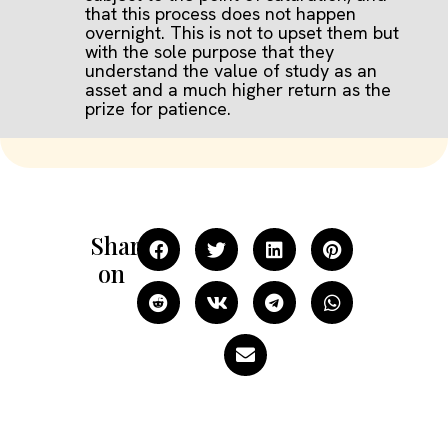
that this process does not happen
overnight. This is not to upset them but
with the sole purpose that they
understand the value of study as an
asset and a much higher return as the
prize for patience.
Share
on