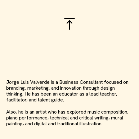
Jorge Luis Valverde is a Business Consultant focused on
branding, marketing, and innovation through design
thinking. He has been an educator as a lead teacher,
facilitator, and talent guide.
Also, he is an artist who has explored music composition,
piano performance, technical and critical writing, mural
painting, and digital and traditional illustration.