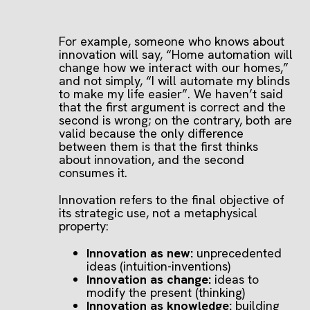
For example, someone who knows about
innovation will say, “Home automation will
change how we interact with our homes,”
and not simply, “I will automate my blinds
to make my life easier”. We haven’t said
that the first argument is correct and the
second is wrong; on the contrary, both are
valid because the only difference
between them is that the first thinks
about innovation, and the second
consumes it.
Innovation refers to the final objective of
its strategic use, not a metaphysical
property:
Innovation as new:
unprecedented
ideas (intuition-inventions)
Innovation as change:
ideas to
modify the present (thinking)
Innovation as knowledge:
building