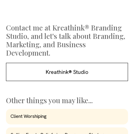
Contact me at Kreathink® Branding
Studio, and let's talk about Branding,
Marketing, and Business
Development.
Kreathink® Studio
Other things you may like...
Client Worshiping