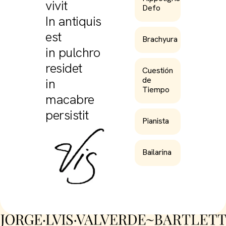
vivit
Defo
In antiquis
est
Brachyura
in pulchro
residet
Cuestión
de
in
Tiempo
macabre
persistit
Pianista
Bailarina