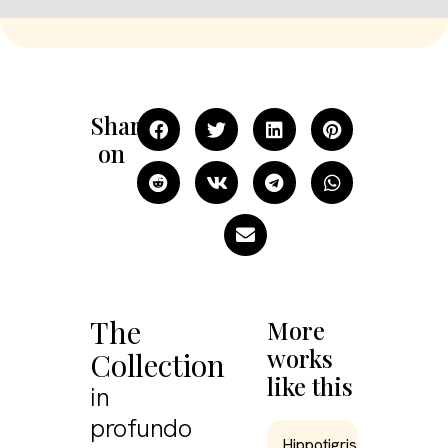
Share
on
The
More
works
Collection
like this
in
profundo
Hippotigris