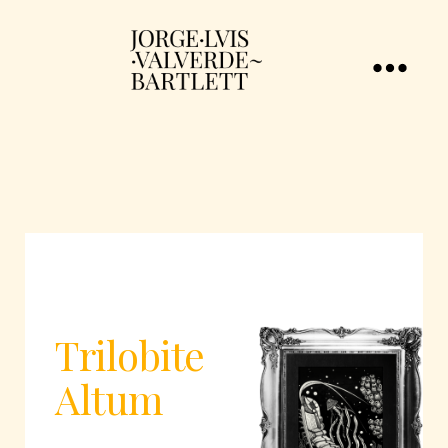
Trilobite
Altum