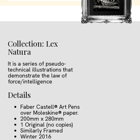
Collection: Lex
Natura
It is a series of pseudo-
technical illustrations that
demonstrate the law of
force/intelligence
Details
Faber Castell® Art Pens
over Moleskine® paper.
200mm x 280mm
1 Original (no copies)
Similarly Framed
Winter 2016