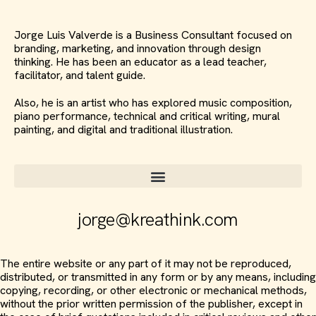
Jorge Luis Valverde is a Business Consultant focused on
branding, marketing, and innovation through design
thinking. He has been an educator as a lead teacher,
facilitator, and talent guide.
Also, he is an artist who has explored music composition,
piano performance, technical and critical writing, mural
painting, and digital and traditional illustration.
jorge@kreathink.com
The entire website or any part of it may not be reproduced,
distributed, or transmitted in any form or by any means, including
copying, recording, or other electronic or mechanical methods,
without the prior written permission of the publisher, except in