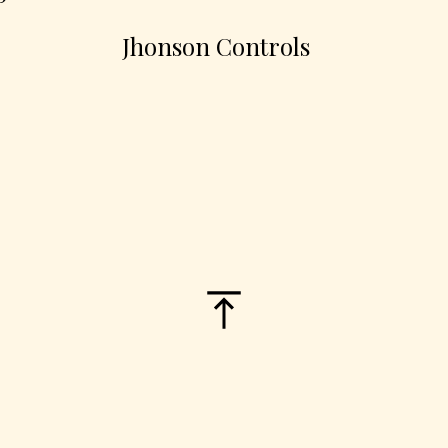
Jhonson Controls