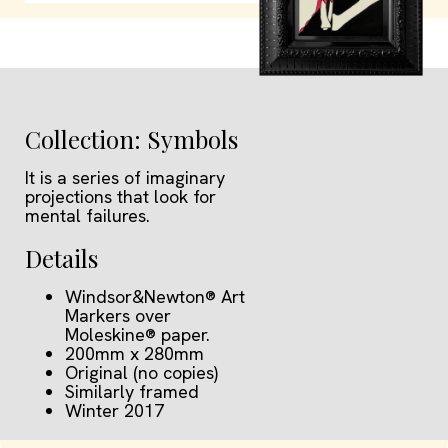
Collection: Symbols
It is a series of imaginary
projections that look for
mental failures.
Details
Windsor&Newton® Art
Markers over
Moleskine® paper.
200mm x 280mm
Original (no copies)
Similarly framed
Winter 2017