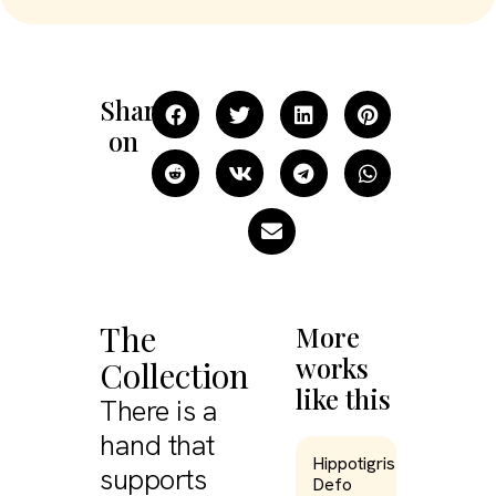
Share
on
The
More
works
Collection
like this
There is a
hand that
Hippotigris
supports
Defo