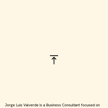
Jorge Luis Valverde is a Business Consultant focused on