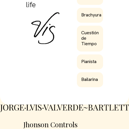
life
Brachyura
Cuestión
de
Tiempo
Pianista
Bailarina
Jhonson Controls