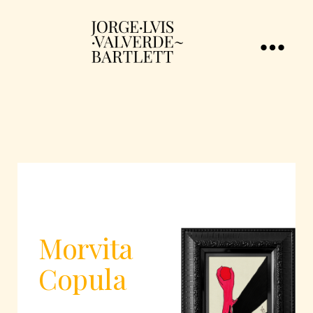
Morvita
Copula