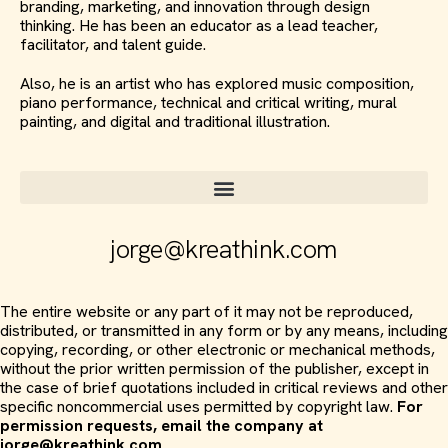
branding, marketing, and innovation through design
thinking. He has been an educator as a lead teacher,
facilitator, and talent guide.
Also, he is an artist who has explored music composition,
piano performance, technical and critical writing, mural
painting, and digital and traditional illustration.
jorge@kreathink.com
The entire website or any part of it may not be reproduced,
distributed, or transmitted in any form or by any means, including
copying, recording, or other electronic or mechanical methods,
without the prior written permission of the publisher, except in
the case of brief quotations included in critical reviews and other
specific noncommercial uses permitted by copyright law.
For
permission requests, email the company at
jorge@kreathink.com
.