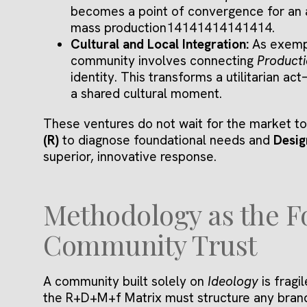
becomes a point of convergence for an 
mass production14141414141414.
Cultural and Local Integration:
As exemp
community involves connecting
Product
identity. This transforms a utilitarian 
a shared cultural moment.
These ventures do not wait for the market to 
(R)
to diagnose foundational needs and
Desig
superior, innovative response.
Methodology as the F
Community Trust
A community built solely on
Ideology
is fragi
the R+D+M+f Matrix must structure any bran