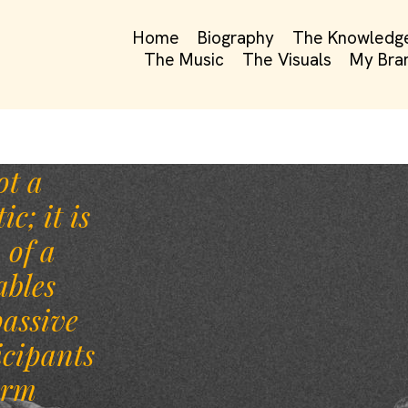
Home
Biography
The Knowledg
The Music
The Visuals
My Bra
ot a
c; it is
 of a
ables
passive
icipants
erm