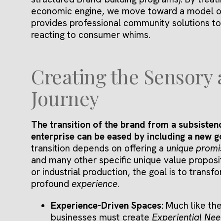
economic engine, we move toward a model 
provides professional community solutions to
reacting to consumer whims.
Creating the Sensory
Journey
The transition of the brand from a subsistenc
enterprise can be eased by including a new 
transition depends on offering a
unique promi
and many other specific unique value propositi
or industrial production, the goal is to transf
profound
experience
.
Experience-Driven Spaces:
Much like th
businesses must create
Experiential Ne