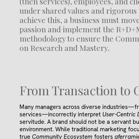
(then services), employees, and cli
under shared values and rigorous 
achieve this, a business must mo
passion and implement the R+D+
methodology to ensure the Commu
on Research and Mastery.
From Transaction to 
Many managers across diverse industries—fr
services—incorrectly interpret
User-Centric 
servitude. A brand should not be a servant bu
environment. While traditional marketing focu
true
Community Ecosystem
fosters
aferrami