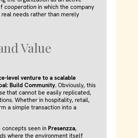
of
cooperation
in which the company
 real needs rather than merely
 and Value
e-level venture to a scalable
goal: Build Community.
Obviously, this
se
that cannot be easily replicated,
ons. Whether in hospitality, retail,
orm a simple transaction into a
e concepts seen in
Presenzza
,
eds
where the environment itself