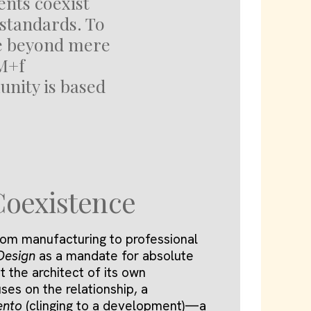
ents coexist
standards. To
ve beyond mere
M+f
nity is based
Coexistence
om manufacturing to professional
Design
as a mandate for absolute
t the architect of its own
ses on the relationship, a
ento
(clinging to a development)—a