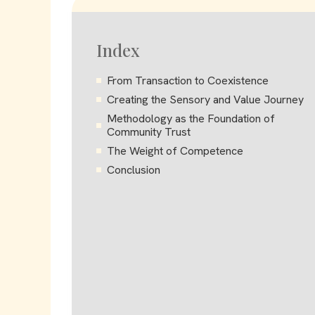
Index
From Transaction to Coexistence
Creating the Sensory and Value Journey
Methodology as the Foundation of
Community Trust
The Weight of Competence
Conclusion