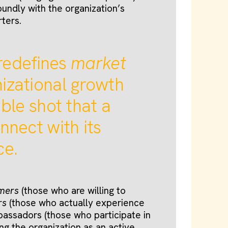
oundly with the organization’s
rters.
redefines
market
izational growth
ble shot that a
nnect with its
ce.
omers
(those who are willing to
rs
(those who actually experience
bassadors (those who participate in
ng the organization as an active