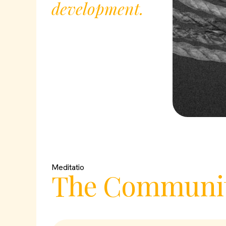
development.
Meditatio
The Communit