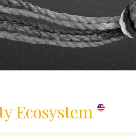
y Ecosystem