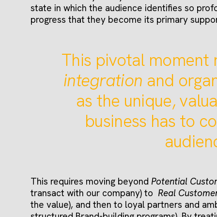
state in which the audience identifies so prof
progress that they become its primary suppo
This pivotal moment 
integration
and organ
as the unique, valua
business has to co
audien
This requires moving beyond
Potential Cust
transact with our company) to
Real Custome
the value), and then to loyal partners and am
structured Brand-building programs). By treati