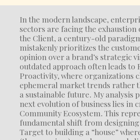
In the modern landscape, enterpri
sectors are facing the exhaustion o
the Client, a century-old paradig
mistakenly prioritizes the custom
opinion over a brand’s strategic vi
outdated approach often leads to 
Proactivity, where organizations 
ephemeral market trends rather t
a sustainable future. My analysis p
next evolution of business lies in 
Community Ecosystem. This repre
fundamental shift from designing 
Target to building a “house” wher