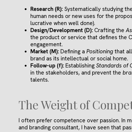
Research (R):
Systematically studying th
human needs or new uses for the propose
lucrative when well done).
Design/Development (D):
Crafting the
As
the product or service that defines the
engagement.
Market (M):
Defining a
Positioning
that al
brand as its intellectual or social home.
Follow-up (f):
Establishing
Standards of 
in the stakeholders, and prevent the
bra
talents.
The Weight of Compe
I often prefer competence over passion. In m
and branding consultant, I have seen that pas