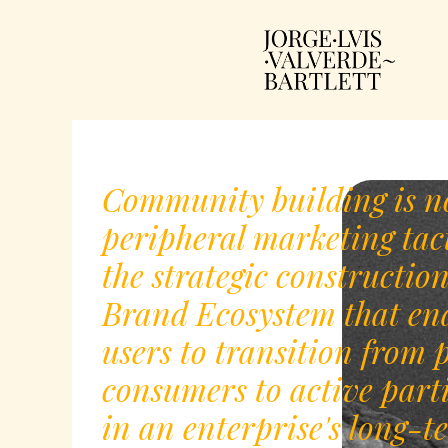
Community building is n
peripheral marketing tacti
the strategic construction
Brand Ecosystem that en
users to transition from 
consumers to active part
in an enterprise's long-t