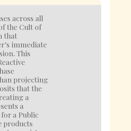
ses across all
f the Cult of
m that
er’s immediate
sion. This
Reactive
chase
han projecting
osits that the
creating a
sents a
for a Public
e products