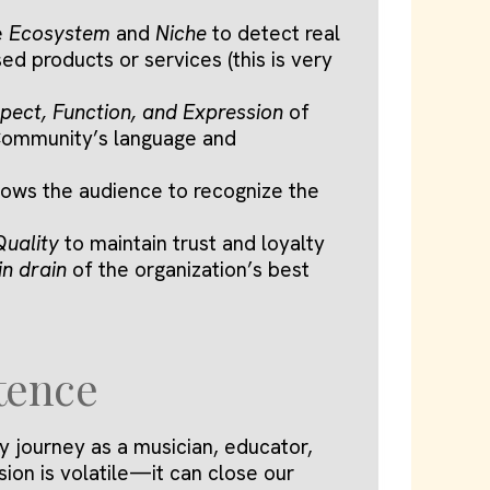
e
Ecosystem
and
Niche
to detect real
d products or services (this is very
pect, Function, and Expression
of
 Community’s language and
lows the audience to recognize the
Quality
to maintain trust and loyalty
in drain
of the organization’s best
tence
y journey as a musician, educator,
sion is volatile—it can close our