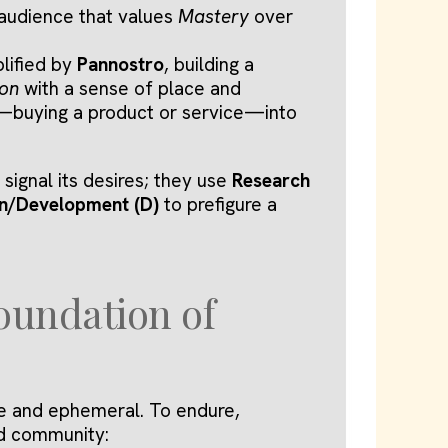
audience that values
Mastery
over
lified by
Pannostro
, building a
ion
with a sense of place and
act—buying a product or service—into
signal its desires; they use
Research
n/Development (D)
to prefigure a
oundation of
le and ephemeral. To endure,
d community: