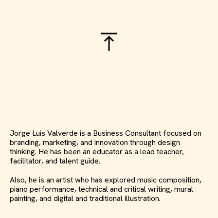
Jorge Luis Valverde is a Business Consultant focused on
branding, marketing, and innovation through design
thinking. He has been an educator as a lead teacher,
facilitator, and talent guide.
Also, he is an artist who has explored music composition,
piano performance, technical and critical writing, mural
painting, and digital and traditional illustration.