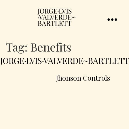
Tag:
Benefits
Jhonson Controls