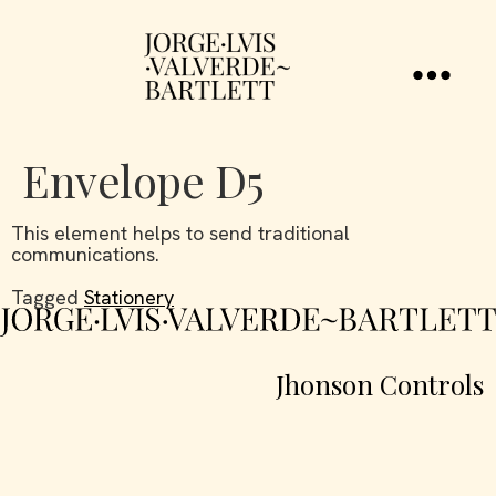
Envelope D5
This element helps to send traditional
communications.
Tagged
Stationery
Jhonson Controls