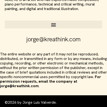
piano performance, technical and critical writing, mural
painting, and digital and traditional illustration.
jorge@kreathink.com
The entire website or any part of it may not be reproduced,
distributed, or transmitted in any form or by any means, including
copying, recording, or other electronic or mechanical methods,
without the prior written permission of the publisher, except in
the case of brief quotations included in critical reviews and other
specific noncommercial uses permitted by copyright law.
For
permission requests, email the company at
jorge@kreathink.com
.
©2026 by Jorge Luis Valverde.