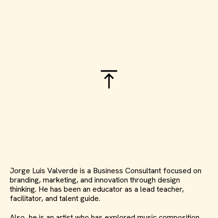
Jorge Luis Valverde is a Business Consultant focused on
branding, marketing, and innovation through design
thinking. He has been an educator as a lead teacher,
facilitator, and talent guide.
Also, he is an artist who has explored music composition,