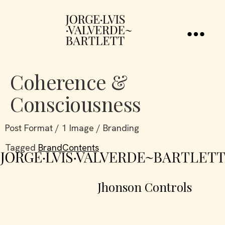
Coherence &
Consciousness
Post Format / 1 Image / Branding
Tagged
BrandContents
Jhonson Controls