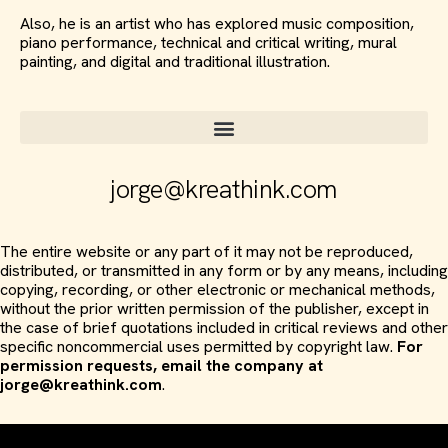
Also, he is an artist who has explored music composition,
piano performance, technical and critical writing, mural
painting, and digital and traditional illustration.
jorge@kreathink.com
The entire website or any part of it may not be reproduced,
distributed, or transmitted in any form or by any means, including
copying, recording, or other electronic or mechanical methods,
without the prior written permission of the publisher, except in
the case of brief quotations included in critical reviews and other
specific noncommercial uses permitted by copyright law.
For
permission requests, email the company at
jorge@kreathink.com
.