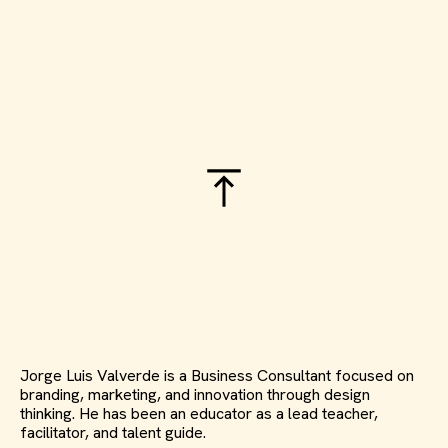
Jorge Luis Valverde is a Business Consultant focused on
branding, marketing, and innovation through design
thinking. He has been an educator as a lead teacher,
facilitator, and talent guide.