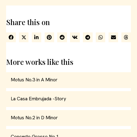
Share this on
More works like this
Motus No.3 in A Minor
La Casa Embrujada -Story
Motus No.2 in D Minor
Concerto Grosso No.1