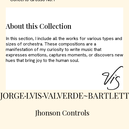
About this Collection
In this section, I include all the works for various types and
sizes of orchestra. These compositions are a
manifestation of my curiosity to write music that
expresses emotions, captures moments, or discovers new
hues that bring joy to the human soul.
Jhonson Controls