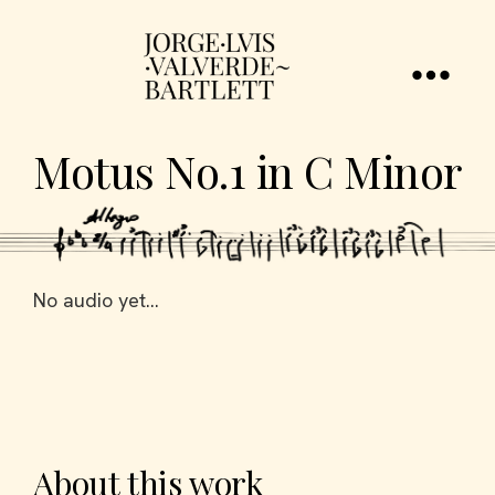
Motus No.1 in C Minor
No audio yet...
About this work