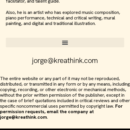
facilitator, and talent guide.
Also, he is an artist who has explored music composition,
piano performance, technical and critical writing, mural
painting, and digital and traditional illustration.
jorge@kreathink.com
The entire website or any part of it may not be reproduced,
distributed, or transmitted in any form or by any means, including
copying, recording, or other electronic or mechanical methods,
without the prior written permission of the publisher, except in
the case of brief quotations included in critical reviews and other
specific noncommercial uses permitted by copyright law.
For
permission requests, email the company at
jorge@kreathink.com
.