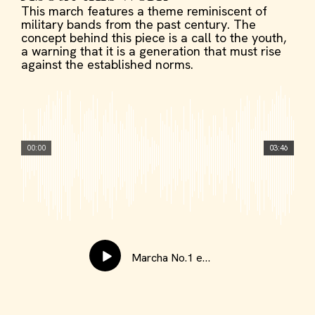
This march features a theme reminiscent of
military bands from the past century. The
concept behind this piece is a call to the youth,
a warning that it is a generation that must rise
against the established norms.
00:00
03:46
Marcha No.1 en Do Menor