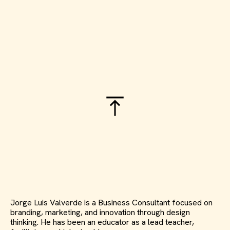
Jorge Luis Valverde is a Business Consultant focused on
branding, marketing, and innovation through design
thinking. He has been an educator as a lead teacher,