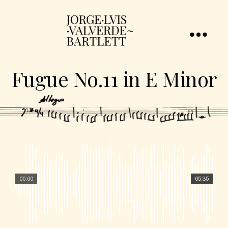
Fugue No.11 in E Minor
00:00
05:35