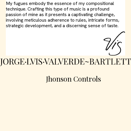
My fugues embody the essence of my compositional
technique. Crafting this type of music is a profound
passion of mine as it presents a captivating challenge,
involving meticulous adherence to rules, intricate forms,
strategic development, and a discerning sense of taste.
Jhonson Controls