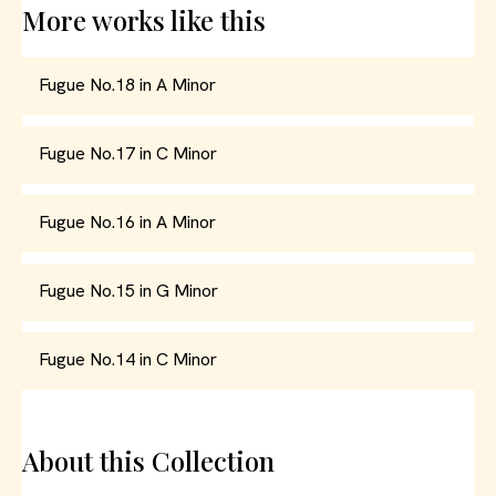
More works like this
Fugue No.18 in A Minor
Fugue No.17 in C Minor
Fugue No.16 in A Minor
Fugue No.15 in G Minor
Fugue No.14 in C Minor
About this Collection