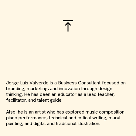
Jorge Luis Valverde is a Business Consultant focused on
branding, marketing, and innovation through design
thinking. He has been an educator as a lead teacher,
facilitator, and talent guide.
Also, he is an artist who has explored music composition,
piano performance, technical and critical writing, mural
painting, and digital and traditional illustration.