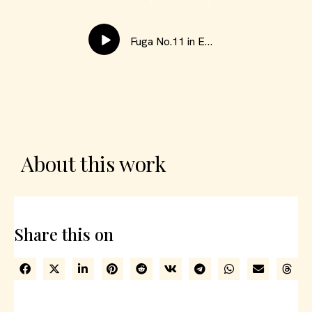
Fuga No.11 in E Minor
About this work
Share this on