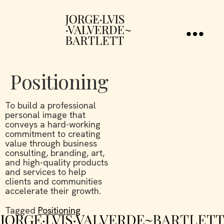
Positioning
To build a professional
personal image that
conveys a hard-working
commitment to creating
value through business
consulting, branding, art,
and high-quality products
and services to help
clients and communities
accelerate their growth.
Tagged
Positioning