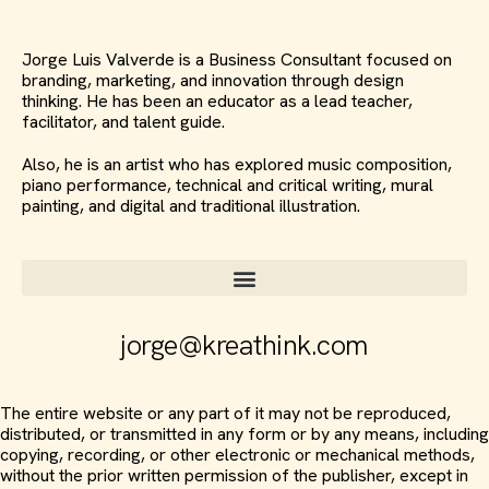
Jorge Luis Valverde is a Business Consultant focused on
branding, marketing, and innovation through design
thinking. He has been an educator as a lead teacher,
facilitator, and talent guide.
Also, he is an artist who has explored music composition,
piano performance, technical and critical writing, mural
painting, and digital and traditional illustration.
jorge@kreathink.com
The entire website or any part of it may not be reproduced,
distributed, or transmitted in any form or by any means, including
copying, recording, or other electronic or mechanical methods,
without the prior written permission of the publisher, except in