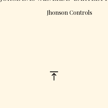
Jhonson Controls