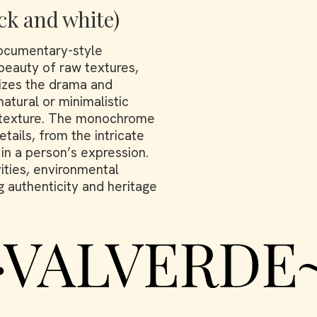
ck and white)
ocumentary-style
 beauty of raw textures,
izes the drama and
natural or minimalistic
d texture. The monochrome
tails, from the intricate
 in a person’s expression.
vities, environmental
g authenticity and heritage