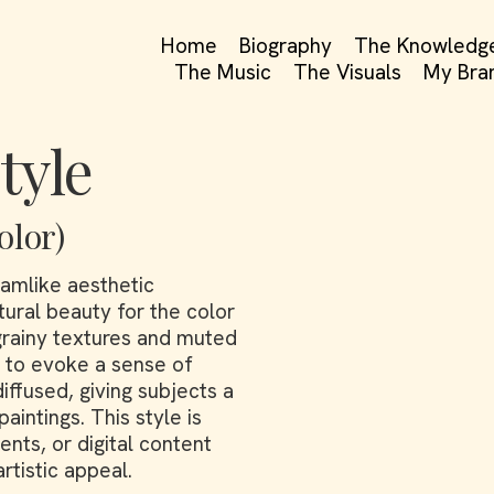
Home
Biography
The Knowledg
The Music
The Visuals
My Bra
tyle
olor)
amlike aesthetic
tural beauty for the color
grainy textures and muted
h to evoke a sense of
diffused, giving subjects a
aintings. This style is
nts, or digital content
rtistic appeal.