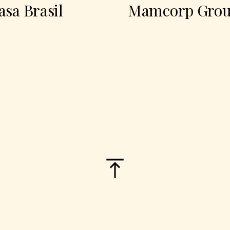
Brasil
Mamcorp Group