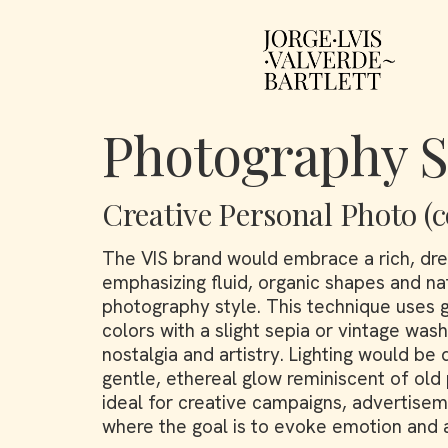
Photography S
Creative Personal Photo (c
The VIS brand would embrace a rich, dre
emphasizing fluid, organic shapes and na
photography style. This technique uses 
colors with a slight sepia or vintage was
nostalgia and artistry. Lighting would be 
gentle, ethereal glow reminiscent of old p
ideal for creative campaigns, advertiseme
where the goal is to evoke emotion and a