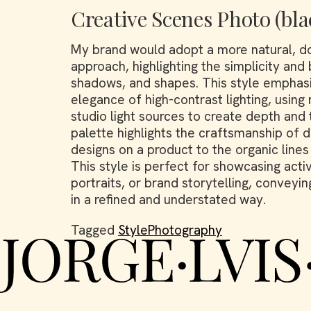
Creative Scenes Photo (bla
My brand would adopt a more natural, d
approach, highlighting the simplicity and
shadows, and shapes. This style emphas
elegance of high-contrast lighting, using 
studio light sources to create depth an
palette highlights the craftsmanship of de
designs on a product to the organic lines
This style is perfect for showcasing acti
portraits, or brand storytelling, conveyin
in a refined and understated way.
Tagged
StylePhotography