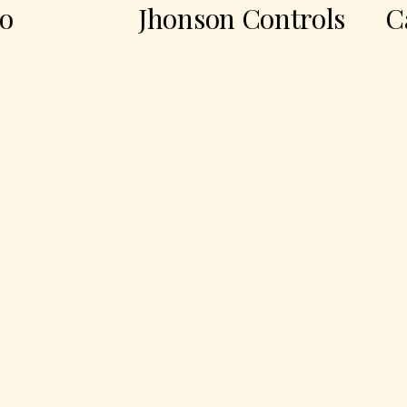
Jhonson Controls
Casa 