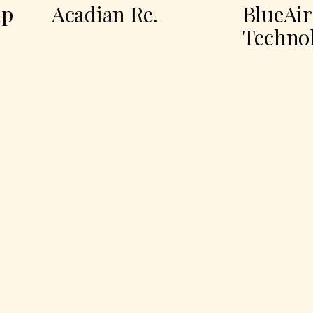
Acadian Re.
BlueAir
Technologi