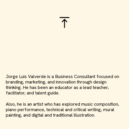
Jorge Luis Valverde is a Business Consultant focused on
branding, marketing, and innovation through design
thinking. He has been an educator as a lead teacher,
facilitator, and talent guide.
Also, he is an artist who has explored music composition,
piano performance, technical and critical writing, mural
painting, and digital and traditional illustration.