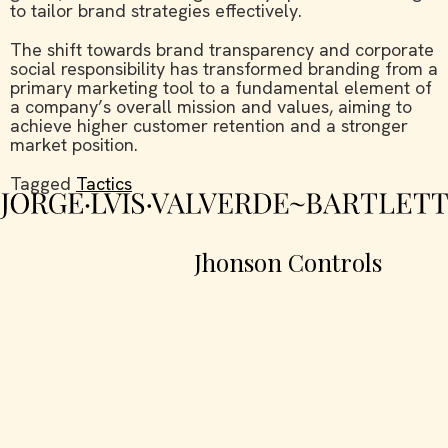
to tailor brand strategies effectively.
The shift towards brand transparency and corporate
social responsibility has transformed branding from a
primary marketing tool to a fundamental element of
a company’s overall mission and values, aiming to
achieve higher customer retention and a stronger
market position.
Tagged
Tactics
Jhonson Controls