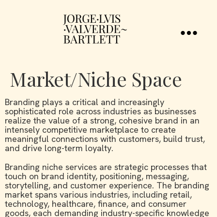
Market/Niche Space
Branding plays a critical and increasingly
sophisticated role across industries as businesses
realize the value of a strong, cohesive brand in an
intensely competitive marketplace to create
meaningful connections with customers, build trust,
and drive long-term loyalty.
Branding niche services are strategic processes that
touch on brand identity, positioning, messaging,
storytelling, and customer experience. The branding
market spans various industries, including retail,
technology, healthcare, finance, and consumer
goods, each demanding industry-specific knowledge