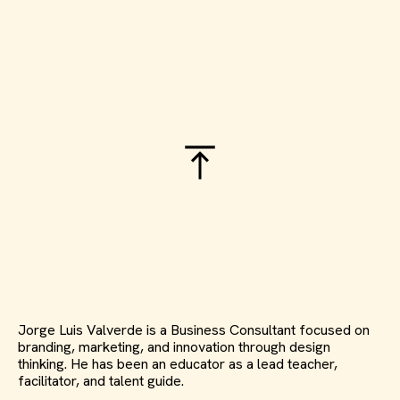
Jorge Luis Valverde is a Business Consultant focused on
branding, marketing, and innovation through design
thinking. He has been an educator as a lead teacher,
facilitator, and talent guide.