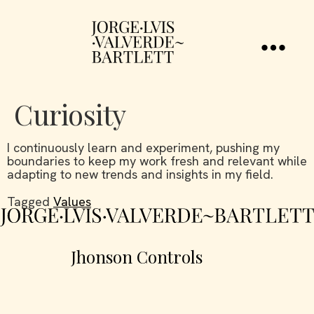
Curiosity
I continuously learn and experiment, pushing my
boundaries to keep my work fresh and relevant while
adapting to new trends and insights in my field.
Tagged
Values
Jhonson Controls