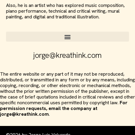
Also, he is an artist who has explored music composition,
piano performance, technical and critical writing, mural
painting, and digital and traditional illustration.
jorge@kreathink.com
The entire website or any part of it may not be reproduced,
distributed, or transmitted in any form or by any means, including
copying, recording, or other electronic or mechanical methods,
without the prior written permission of the publisher, except in
the case of brief quotations included in critical reviews and other
specific noncommercial uses permitted by copyright law.
For
permission requests, email the company at
jorge@kreathink.com
.
©2026 by Jorge Luis Valverde.