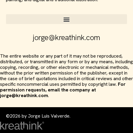
jorge@kreathink.com
The entire website or any part of it may not be reproduced,
distributed, or transmitted in any form or by any means, including
copying, recording, or other electronic or mechanical methods,
without the prior written permission of the publisher, except in
the case of brief quotations included in critical reviews and other
specific noncommercial uses permitted by copyright law.
For
permission requests, email the company at
jorge@kreathink.com
.
©2026 by Jorge Luis Valverde.