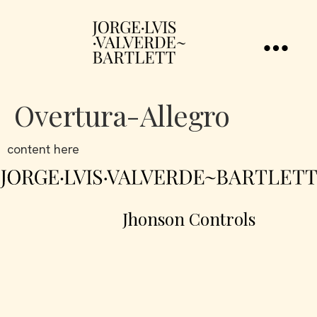
Overtura-Allegro
content here
Jhonson Controls