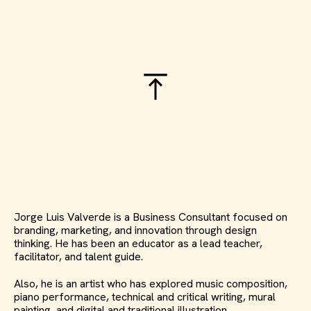
Jorge Luis Valverde is a Business Consultant focused on
branding, marketing, and innovation through design
thinking. He has been an educator as a lead teacher,
facilitator, and talent guide.
Also, he is an artist who has explored music composition,
piano performance, technical and critical writing, mural
painting, and digital and traditional illustration.