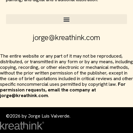
jorge@kreathink.com
The entire website or any part of it may not be reproduced,
distributed, or transmitted in any form or by any means, including
copying, recording, or other electronic or mechanical methods,
without the prior written permission of the publisher, except in
the case of brief quotations included in critical reviews and other
specific noncommercial uses permitted by copyright law.
For
permission requests, email the company at
jorge@kreathink.com
.
©2026 by Jorge Luis Valverde.