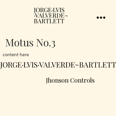
Motus No.3
content here
Jhonson Controls