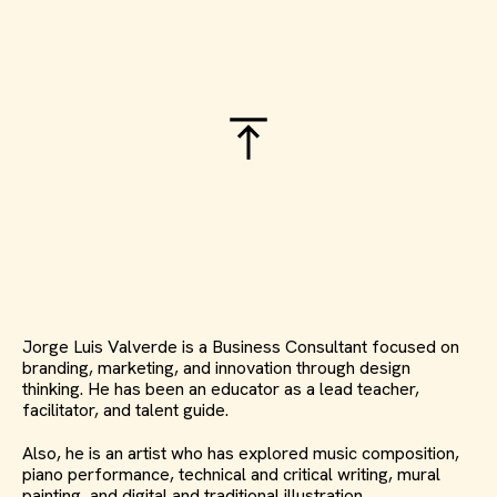
Jorge Luis Valverde is a Business Consultant focused on
branding, marketing, and innovation through design
thinking. He has been an educator as a lead teacher,
facilitator, and talent guide.
Also, he is an artist who has explored music composition,
piano performance, technical and critical writing, mural
painting, and digital and traditional illustration.