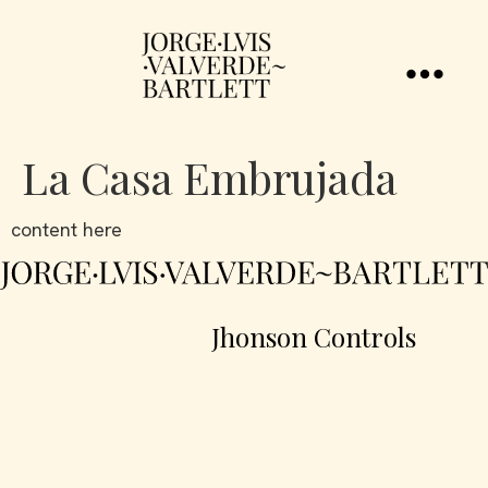
La Casa Embrujada
content here
Jhonson Controls