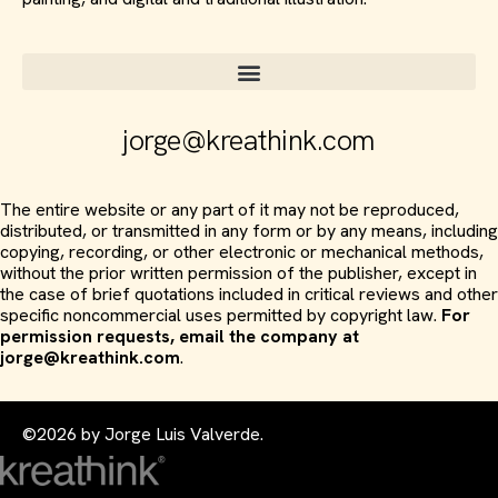
jorge@kreathink.com
The entire website or any part of it may not be reproduced,
distributed, or transmitted in any form or by any means, including
copying, recording, or other electronic or mechanical methods,
without the prior written permission of the publisher, except in
the case of brief quotations included in critical reviews and other
specific noncommercial uses permitted by copyright law.
For
permission requests, email the company at
jorge@kreathink.com
.
©2026 by Jorge Luis Valverde.