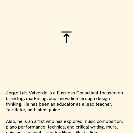
Jorge Luis Valverde is a Business Consultant focused on
branding, marketing, and innovation through design
thinking. He has been an educator as a lead teacher,
facilitator, and talent guide.
Also, he is an artist who has explored music composition,
piano performance, technical and critical writing, mural
painting, and digital and traditional illustration.