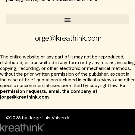
jorge@kreathink.com
The entire website or any part of it may not be reproduced,
distributed, or transmitted in any form or by any means, including
copying, recording, or other electronic or mechanical methods,
without the prior written permission of the publisher, except in
the case of brief quotations included in critical reviews and other
specific noncommercial uses permitted by copyright law.
For
permission requests, email the company at
jorge@kreathink.com
.
©2026 by Jorge Luis Valverde.