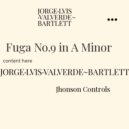
Fuga No.9 in A Minor
content here
Jhonson Controls