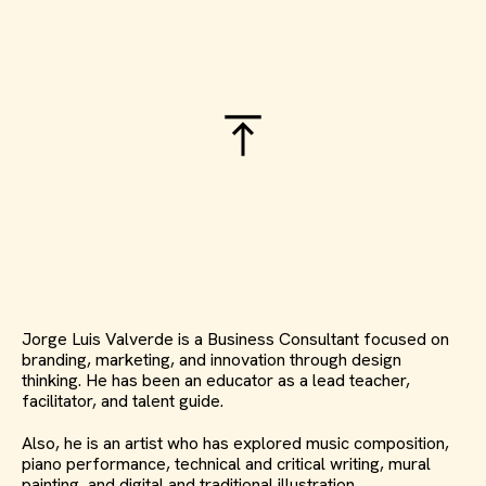
Jorge Luis Valverde is a Business Consultant focused on
branding, marketing, and innovation through design
thinking. He has been an educator as a lead teacher,
facilitator, and talent guide.
Also, he is an artist who has explored music composition,
piano performance, technical and critical writing, mural
painting, and digital and traditional illustration.