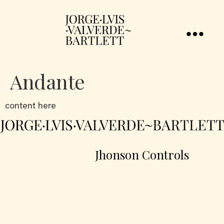
Andante
content here
Jhonson Controls