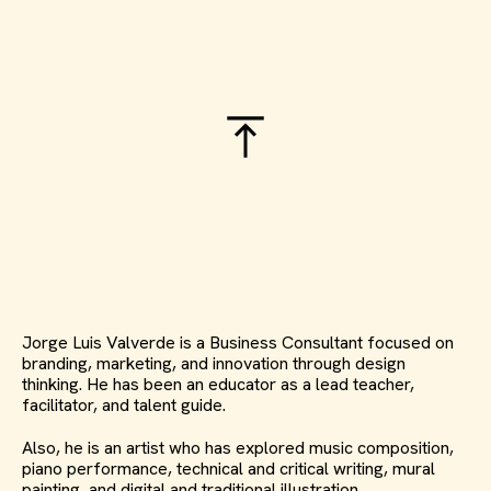
Jorge Luis Valverde is a Business Consultant focused on
branding, marketing, and innovation through design
thinking. He has been an educator as a lead teacher,
facilitator, and talent guide.
Also, he is an artist who has explored music composition,
piano performance, technical and critical writing, mural
painting, and digital and traditional illustration.