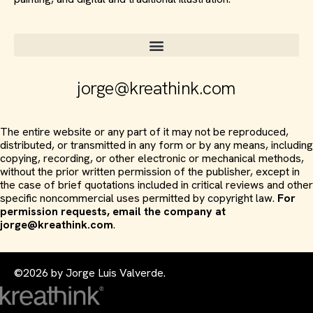
jorge@kreathink.com
The entire website or any part of it may not be reproduced,
distributed, or transmitted in any form or by any means, including
copying, recording, or other electronic or mechanical methods,
without the prior written permission of the publisher, except in
the case of brief quotations included in critical reviews and other
specific noncommercial uses permitted by copyright law.
For
permission requests, email the company at
jorge@kreathink.com
.
©2026 by Jorge Luis Valverde.