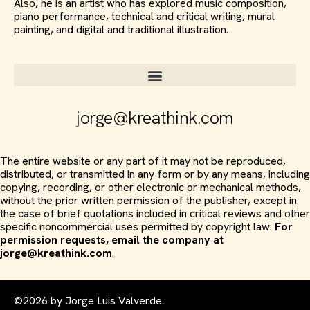
Also, he is an artist who has explored music composition,
piano performance, technical and critical writing, mural
painting, and digital and traditional illustration.
jorge@kreathink.com
The entire website or any part of it may not be reproduced,
distributed, or transmitted in any form or by any means, including
copying, recording, or other electronic or mechanical methods,
without the prior written permission of the publisher, except in
the case of brief quotations included in critical reviews and other
specific noncommercial uses permitted by copyright law.
For
permission requests, email the company at
jorge@kreathink.com
.
©2026 by Jorge Luis Valverde.