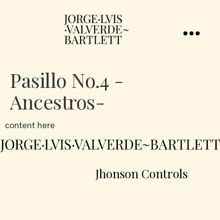
Pasillo No.4 -
Ancestros-
content here
Jhonson Controls