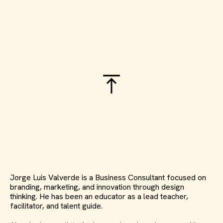
Jorge Luis Valverde is a Business Consultant focused on
branding, marketing, and innovation through design
thinking. He has been an educator as a lead teacher,
facilitator, and talent guide.