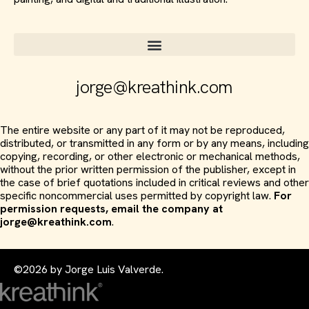
jorge@kreathink.com
The entire website or any part of it may not be reproduced,
distributed, or transmitted in any form or by any means, including
copying, recording, or other electronic or mechanical methods,
without the prior written permission of the publisher, except in
the case of brief quotations included in critical reviews and other
specific noncommercial uses permitted by copyright law.
For
permission requests, email the company at
jorge@kreathink.com
.
©2026 by Jorge Luis Valverde.