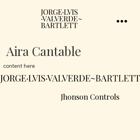
Aira Cantable
content here
Jhonson Controls