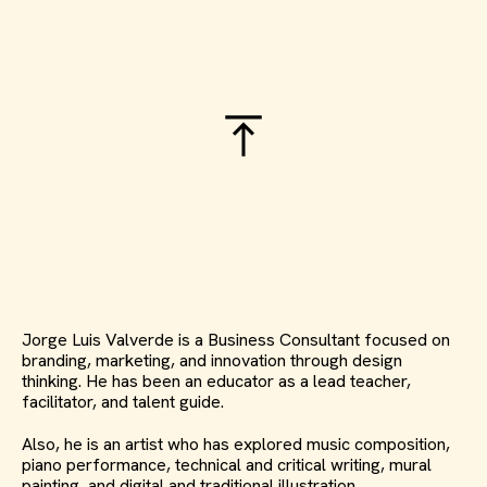
Jorge Luis Valverde is a Business Consultant focused on
branding, marketing, and innovation through design
thinking. He has been an educator as a lead teacher,
facilitator, and talent guide.
Also, he is an artist who has explored music composition,
piano performance, technical and critical writing, mural
painting, and digital and traditional illustration.