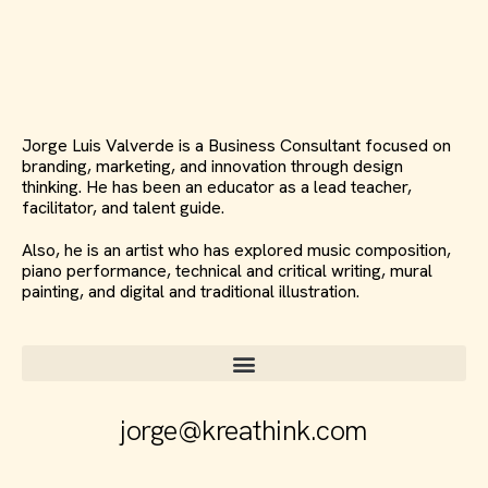
Jorge Luis Valverde is a Business Consultant focused on
branding, marketing, and innovation through design
thinking. He has been an educator as a lead teacher,
facilitator, and talent guide.
Also, he is an artist who has explored music composition,
piano performance, technical and critical writing, mural
painting, and digital and traditional illustration.
jorge@kreathink.com