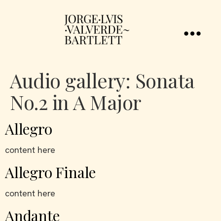
Audio gallery:
Sonata
No.2 in A Major
Allegro
content here
Allegro Finale
content here
Andante