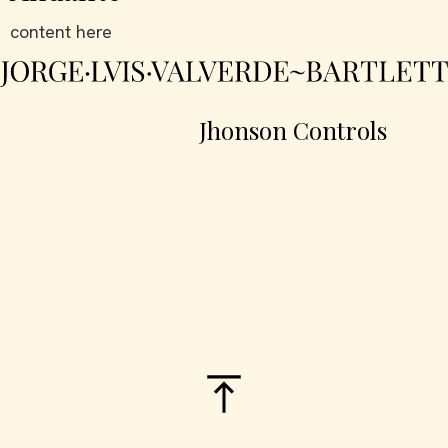
content here
Jhonson Controls