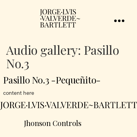
Audio gallery:
Pasillo
No.3
Pasillo No.3 -Pequeñito-
content here
Jhonson Controls