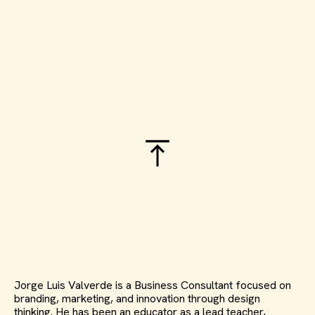
Jorge Luis Valverde is a Business Consultant focused on
branding, marketing, and innovation through design
thinking. He has been an educator as a lead teacher,