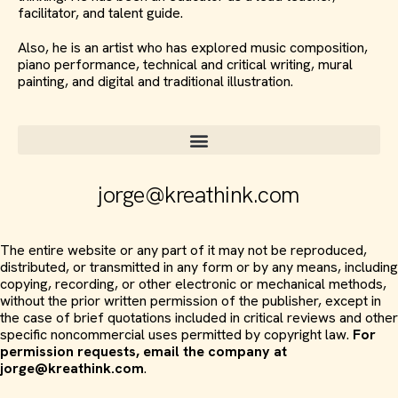
facilitator, and talent guide.
Also, he is an artist who has explored music composition,
piano performance, technical and critical writing, mural
painting, and digital and traditional illustration.
jorge@kreathink.com
The entire website or any part of it may not be reproduced,
distributed, or transmitted in any form or by any means, including
copying, recording, or other electronic or mechanical methods,
without the prior written permission of the publisher, except in
the case of brief quotations included in critical reviews and other
specific noncommercial uses permitted by copyright law.
For
permission requests, email the company at
jorge@kreathink.com
.